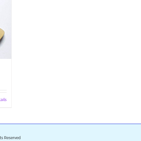
ails
ghts Reserved