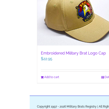
Embroidered Military Brat Logo Cap
$
22.95
Add to cart
Det
Copyright 1997 - 2026 Military Brats Registry | All Ri