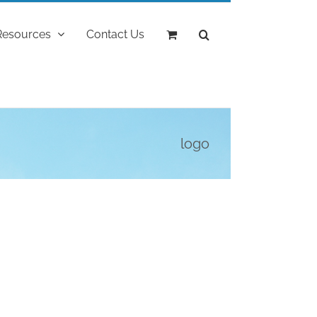
Resources
Contact Us
logo