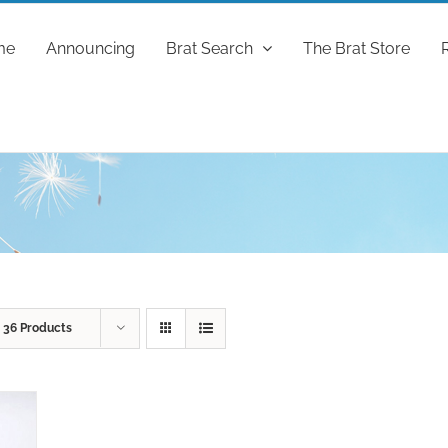
me
Announcing
Brat Search
The Brat Store
w
36 Products