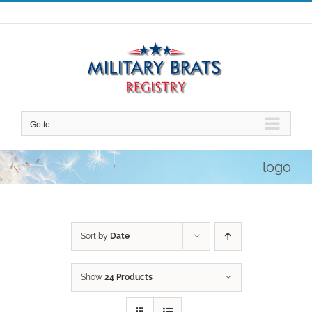
Skip
to
content
Go to...
logo
Sort by
Date
Show
24 Products