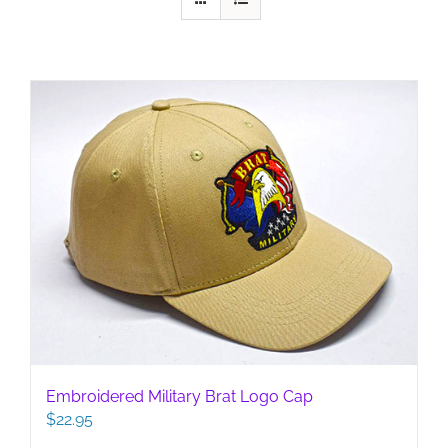
Embroidered Military Brat Logo Cap
$
22.95