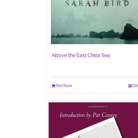
Above the East China Sea
Purchase
Det