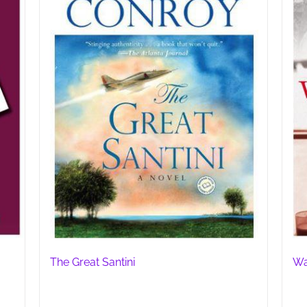
The Great Santini
Wa