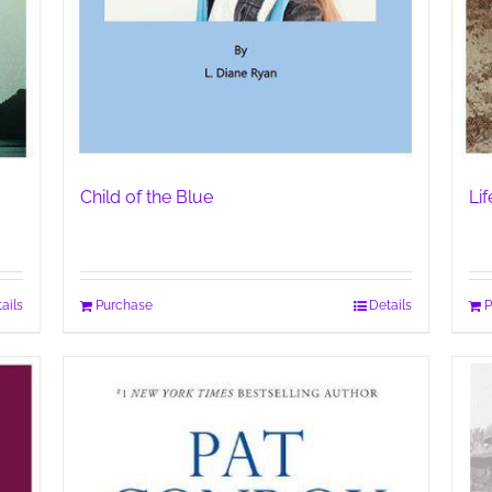
Child of the Blue
Li
ails
Purchase
Details
P