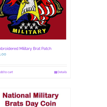
broidered Military Brat Patch
1.00
dd to cart
Details