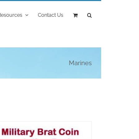
Resources
Contact Us
Marines