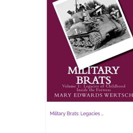
Military Brats: Legacies …