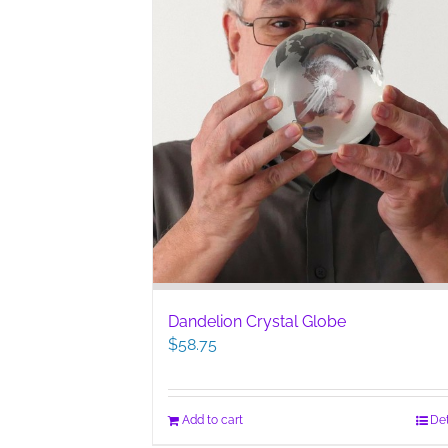
Dandelion Crystal Globe
$
58.75
Add to cart
Det