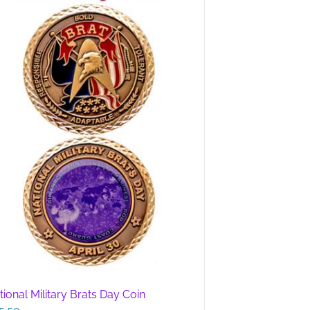
tional Military Brats Day Coin