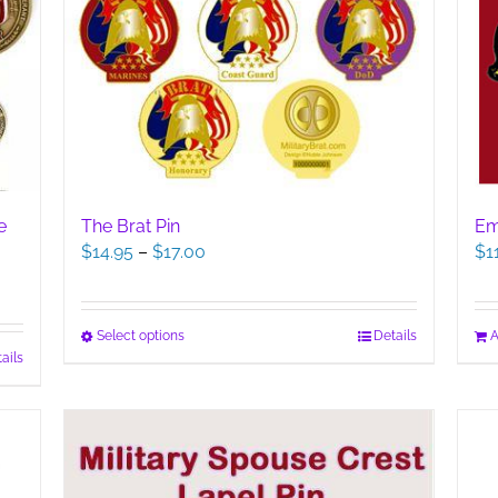
The Brat Pin
e
Em
Price
$
14.95
–
$
17.00
$
1
range:
$14.95
through
This
Select options
Details
A
$17.00
ails
product
has
multiple
variants.
The
options