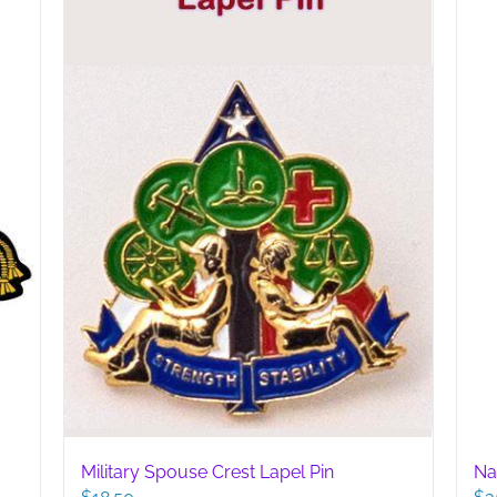
may
be
chosen
on
the
product
page
Military Spouse Crest Lapel Pin
Na