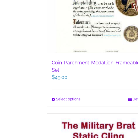
Coin-Parchment-Medallion-Frameabl
Set
$
49.00
This
Select options
Det
product
has
multiple
variants.
The