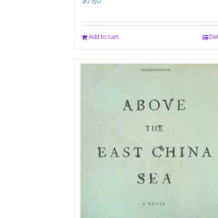
$
7.50
Add to cart
Det