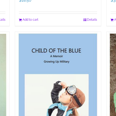
$
18.50
$
3
ails
Add to cart
Details
A