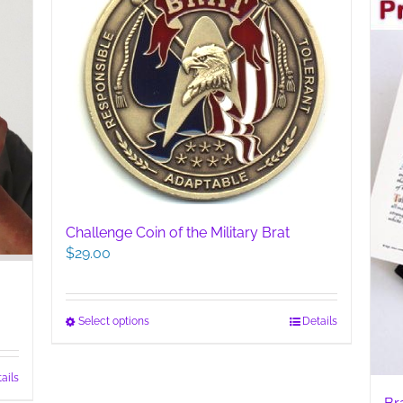
Challenge Coin of the Military Brat
$
29.00
This
Select options
Details
product
has
ails
multiple
variants.