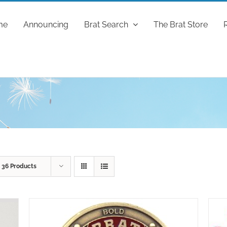
me
Announcing
Brat Search
The Brat Store
w
36 Products