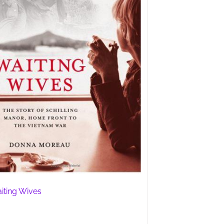
iting Wives