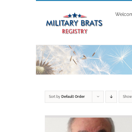
Skip
to
Welco
content
Sort by
Default Order
Sho