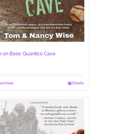
fe on Base: Quantico Cave
urchase
Details