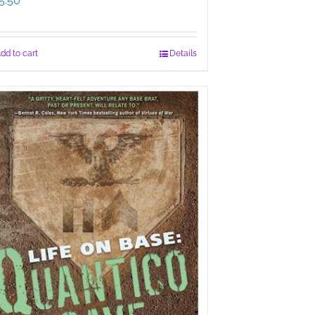
5.50
dd to cart
Details