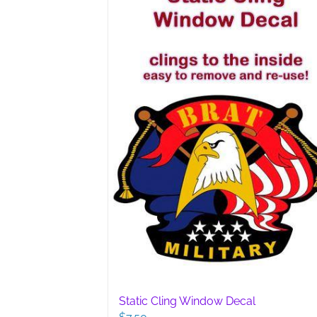
options
may
be
chosen
on
the
product
page
Static Cling Window Decal