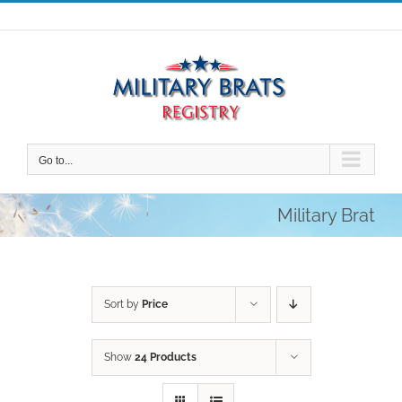
Skip
to
content
Go to...
Military Brat
Sort by
Price
Show
24 Products