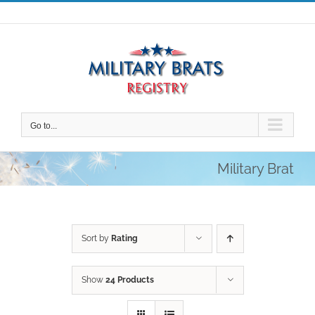
Skip
to
content
Go to...
Military Brat
Sort by
Rating
Show
24 Products