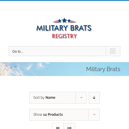
Skip
to
content
Go to...
Military Brats
Sort by
Name
Show
12 Products