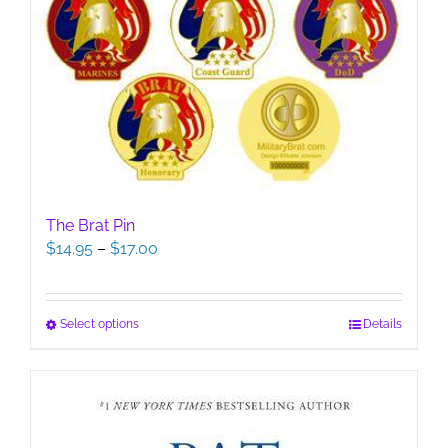
The Brat Pin
Price
$
14.95
–
$
17.00
range:
$14.95
through
This
Select options
Details
$17.00
product
has
multiple
variants.
The