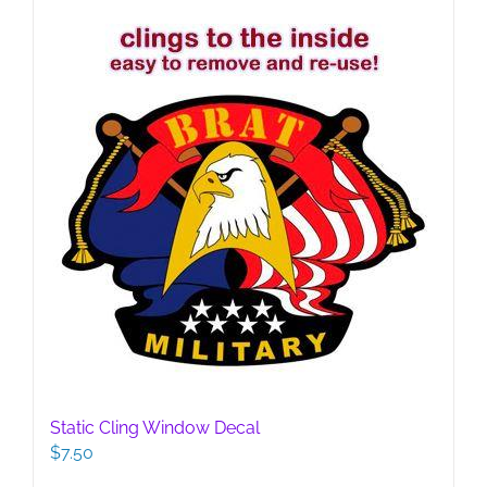
Static Cling Window Decal
$
7.50