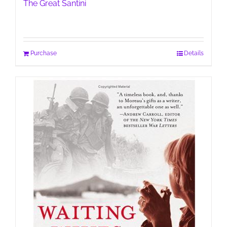
The Great Santini
Purchase
Details