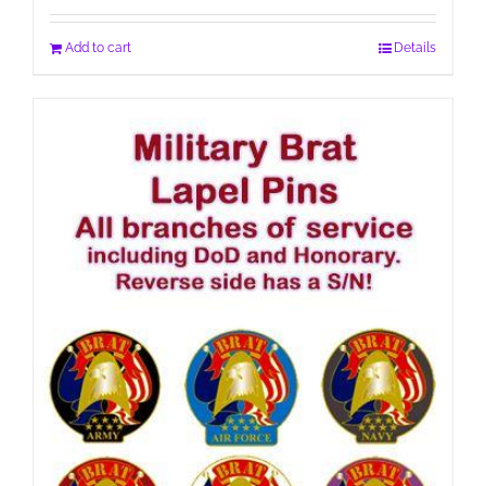
Add to cart
Details