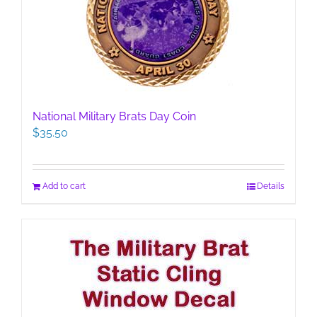
National Military Brats Day Coin
$
35.50
Add to cart
Details