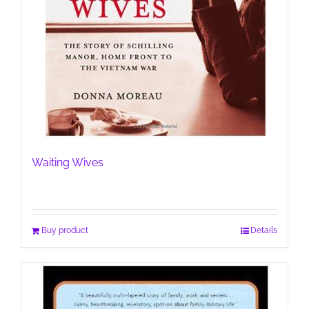
Waiting Wives
Buy product
Details