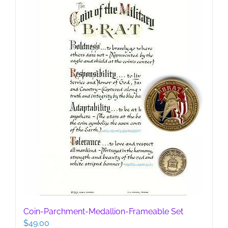
be
chosen
on
the
product
page
Coin-Parchment-Medallion-Frameable Set
$
49.00