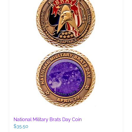
be
chosen
on
the
product
page
National Military Brats Day Coin
$
35.50