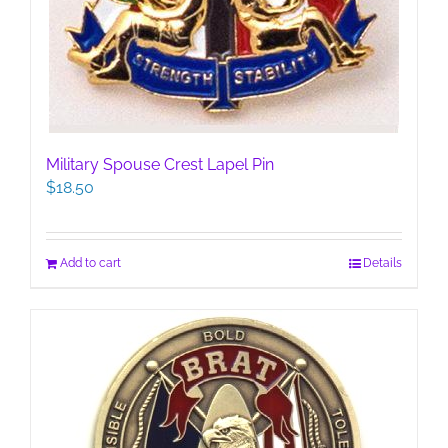
Military Spouse Crest Lapel Pin
$
18.50
Add to cart
Details