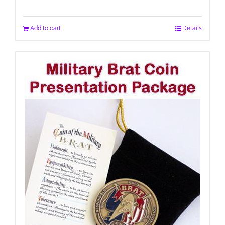
Add to cart
Details