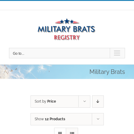
Skip
to
content
Go to...
Military Brats
Sort by
Price
Show
12 Products