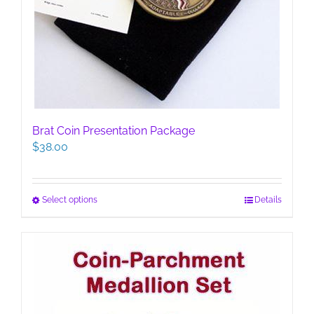
Brat Coin Presentation Package
$
38.00
This
Select options
Details
product
has
multiple
variants.
The
options
may