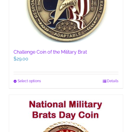
Challenge Coin of the Military Brat
$
29.00
This
Select options
Details
product
has
multiple
variants.
The
options
may