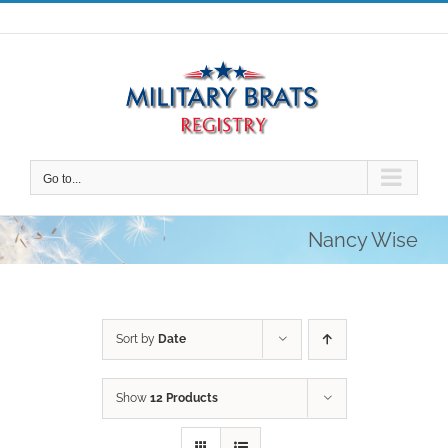
Skip
to
content
Go to...
Nancy Wise
Sort by
Date
Show
12 Products