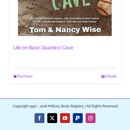
Life on Base: Quantico Cave
Purchase
Details
Copyright 1997 - 2026 Military Brats Registry | All Rights Reserved
Facebook
X
YouTube
PayPal
Instagram