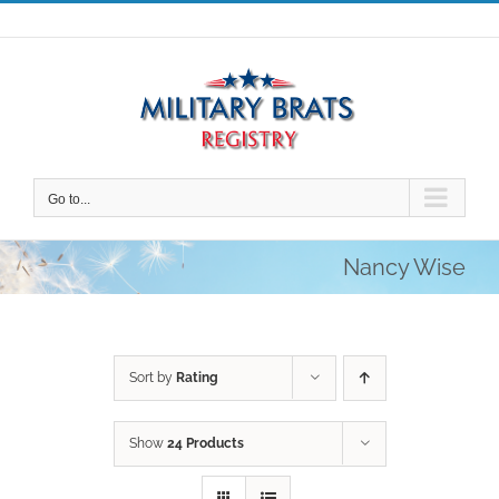
Skip
to
content
Go to...
Nancy Wise
Sort by
Rating
Show
24 Products