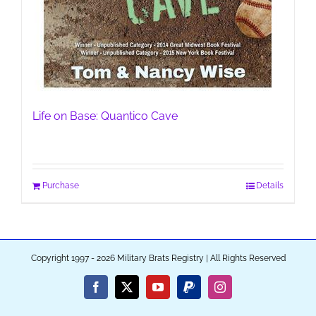
Life on Base: Quantico Cave
Purchase
Details
Copyright 1997 - 2026 Military Brats Registry | All Rights Reserved
Facebook
X
YouTube
PayPal
Instagram