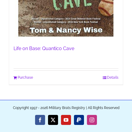
Life on Base: Quantico Cave
Purchase
Details
Copyright 1997 - 2026 Military Brats Registry | All Rights Reserved
Facebook
X
YouTube
PayPal
Instagram