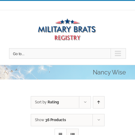
Skip
to
content
Go to...
Nancy Wise
Sort by
Rating
Show
36 Products