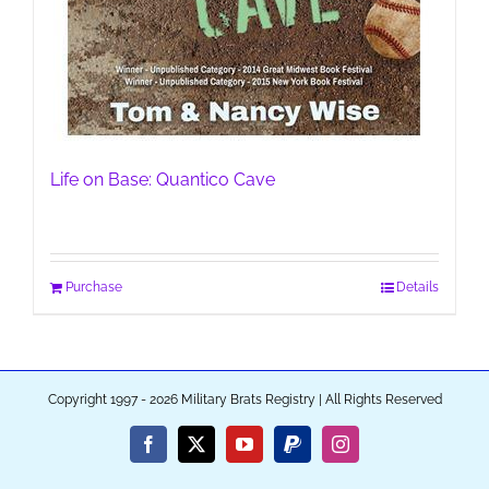
Life on Base: Quantico Cave
Purchase
Details
Copyright 1997 - 2026 Military Brats Registry | All Rights Reserved
Facebook
X
YouTube
PayPal
Instagram