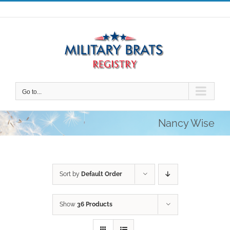
Skip
to
content
Go to...
Nancy Wise
Sort by
Default Order
Show
36 Products