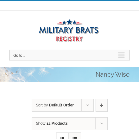
Skip
to
content
Go to...
Nancy Wise
Sort by
Default Order
Show
12 Products