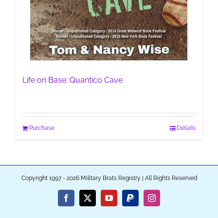
Life on Base: Quantico Cave
Purchase
Details
Copyright 1997 - 2026 Military Brats Registry | All Rights Reserved
Facebook
X
YouTube
PayPal
Instagram