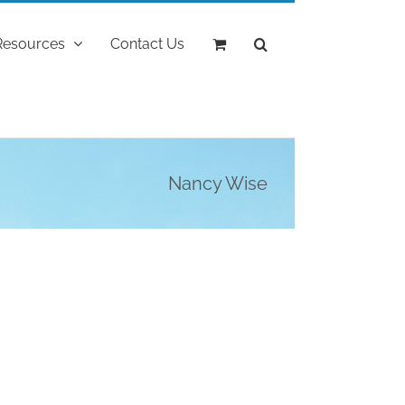
Resources
Contact Us
Nancy Wise