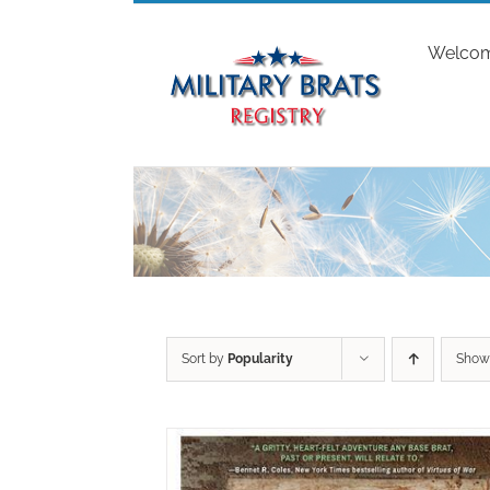
Skip
to
Welco
content
Sort by
Popularity
Sho