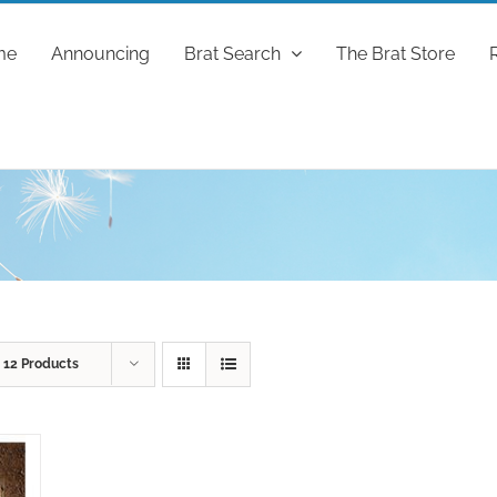
me
Announcing
Brat Search
The Brat Store
w
12 Products