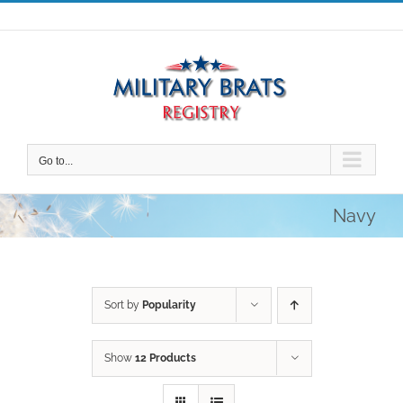
Skip
to
content
Go to...
Navy
Sort by
Popularity
Show
12 Products