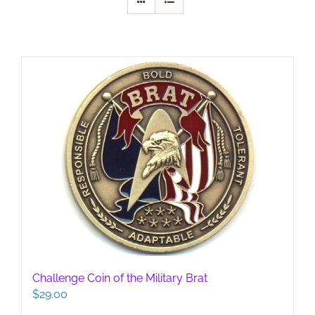
Challenge Coin of the Military Brat
$
29.00