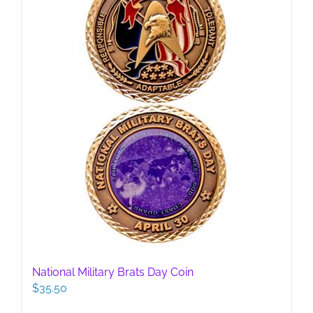
National Military Brats Day Coin
$
35.50