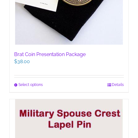
Brat Coin Presentation Package
$
38.00
This
Select options
Details
product
has
multiple
variants.
The
options
may