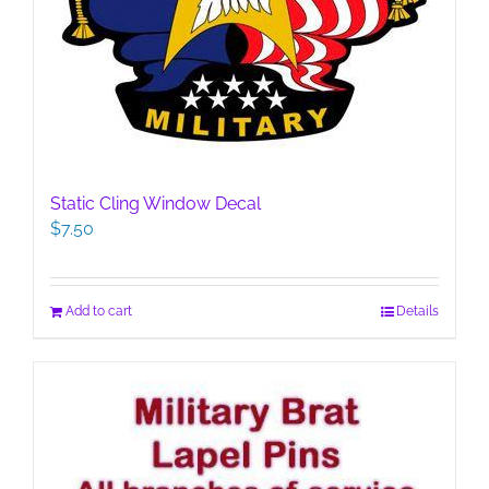
Static Cling Window Decal
$
7.50
Add to cart
Details