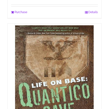
Purchase
Details