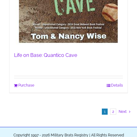
Life on Base: Quantico Cave
Purchase
Details
1
2
Next
Copyright 1997 - 2026 Military Brats Registry | All Rights Reserved