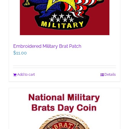
Embroidered Military Brat Patch
$
11.00
Add to cart
Details