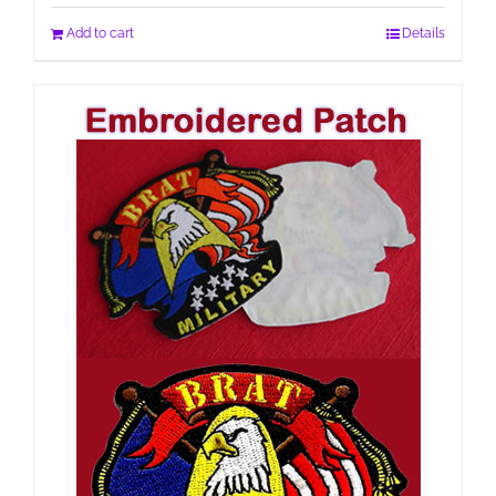
Add to cart
Details