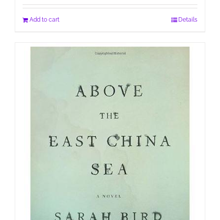
Add to cart
Details