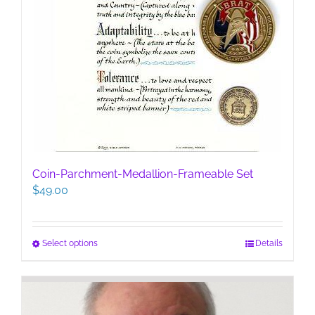
Coin-Parchment-Medallion-Frameable Set
$
49.00
This
Select options
Details
product
has
multiple
variants.