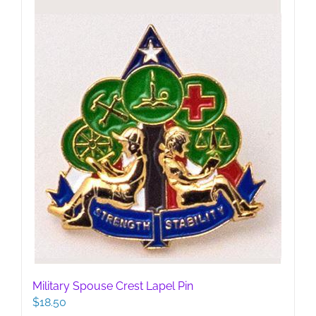
be
chosen
on
the
product
page
Military Spouse Crest Lapel Pin
$
18.50