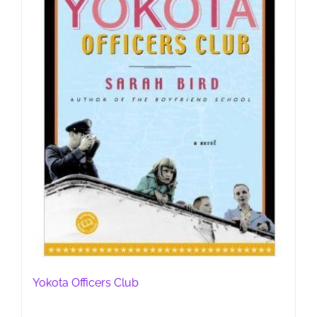
Yokota Officers Club