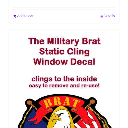
Add to cart
Details