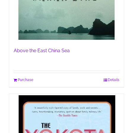
Above the East China Sea
Purchase
Details