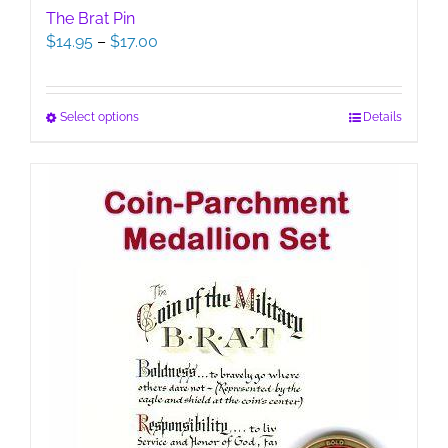
The Brat Pin
Price
$
14.95
–
$
17.00
range:
$14.95
through
This
Select options
Details
$17.00
product
has
multiple
variants.
The
options
may
be
chosen
on
the
product
page