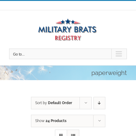
Skip
to
content
Go to...
paperweight
Sort by
Default Order
Show
24 Products