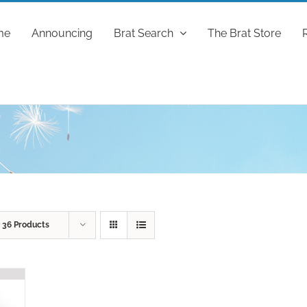
me
Announcing
Brat Search
The Brat Store
w
36 Products