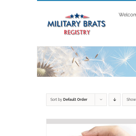
Skip
to
Welco
content
Sort by
Default Order
Sho