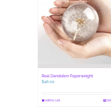
Real Dandelion Paperweight
$
46.00
Add to cart
Det