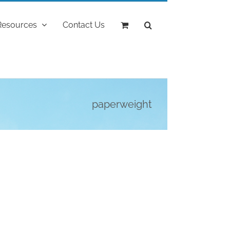
Resources
Contact Us
paperweight