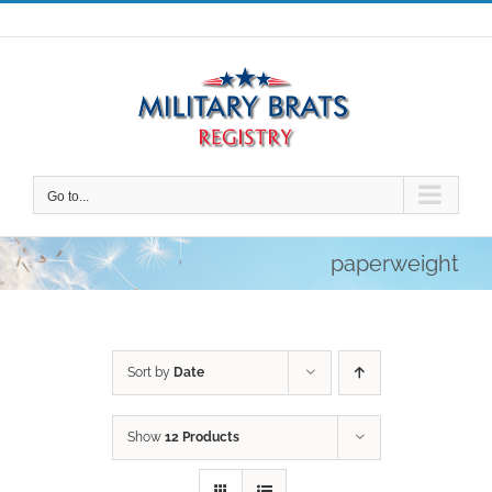
Skip
to
content
Go to...
paperweight
Sort by
Date
Show
12 Products