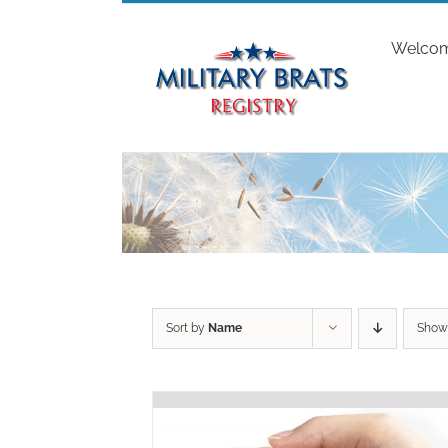
Skip
to
Welco
content
Sort by
Name
Sho