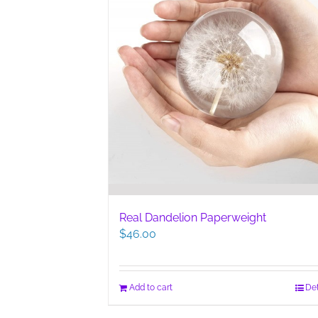
Real Dandelion Paperweight
$
46.00
Add to cart
Det