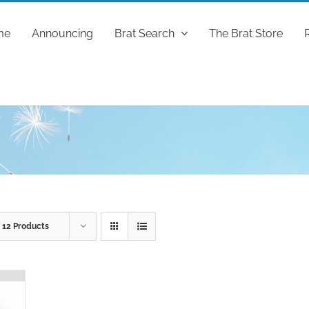
me
Announcing
Brat Search
The Brat Store
w
12 Products