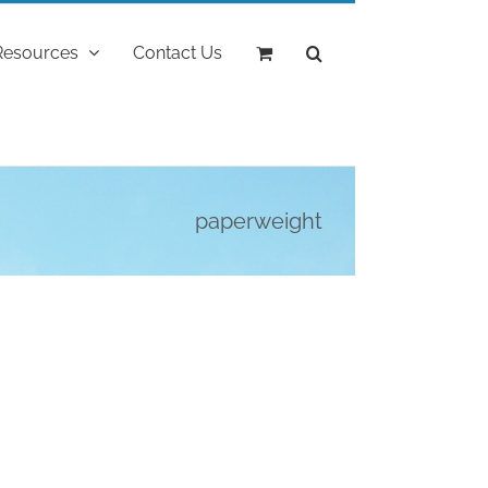
Resources
Contact Us
paperweight