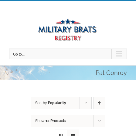
Skip
to
content
Go to...
Pat Conroy
Sort by
Popularity
Show
12 Products