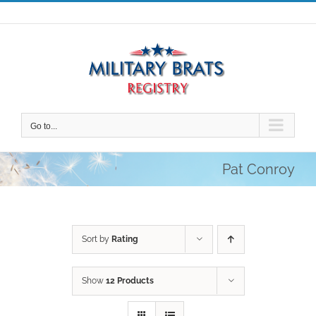
Skip
to
content
Go to...
Pat Conroy
Sort by
Rating
Show
12 Products