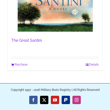
The Great Santini
Purchase
Details
Copyright 1997 - 2026 Military Brats Registry | All Rights Reserved
Facebook
X
YouTube
PayPal
Instagram