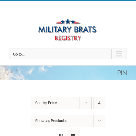
Skip
to
content
Go to...
PIN
Sort by
Price
Show
24 Products