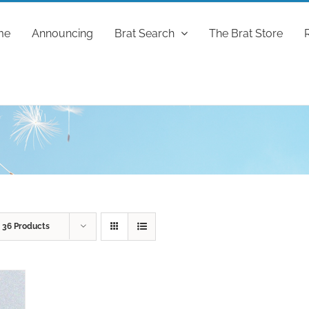
me
Announcing
Brat Search
The Brat Store
w
36 Products