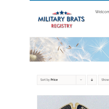
Skip
to
Welco
content
Sort by
Price
Sho