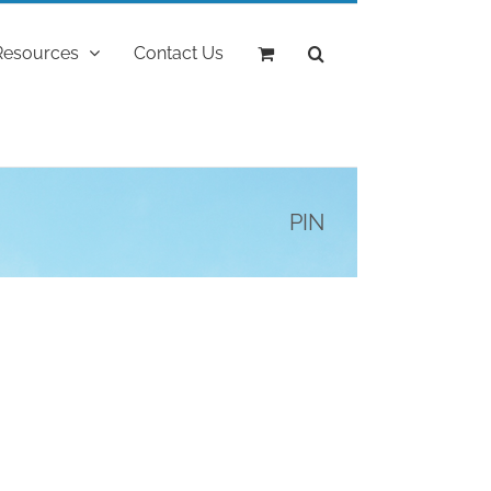
Resources
Contact Us
PIN