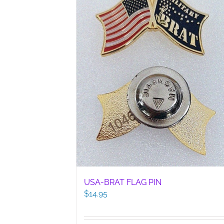
USA-BRAT FLAG PIN
$
14.95