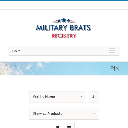
Skip
to
content
Go to...
PIN
Sort by
Name
Show
12 Products