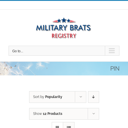
Skip
to
content
Go to...
PIN
Sort by
Popularity
Show
12 Products