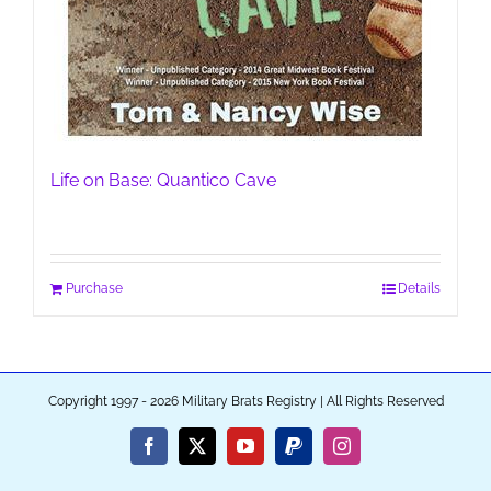
Life on Base: Quantico Cave
Purchase
Details
Copyright 1997 - 2026 Military Brats Registry | All Rights Reserved
Facebook
X
YouTube
PayPal
Instagram