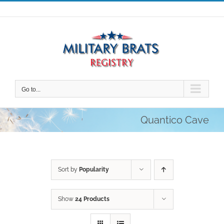
Skip
to
content
Go to...
Quantico Cave
Sort by
Popularity
Show
24 Products