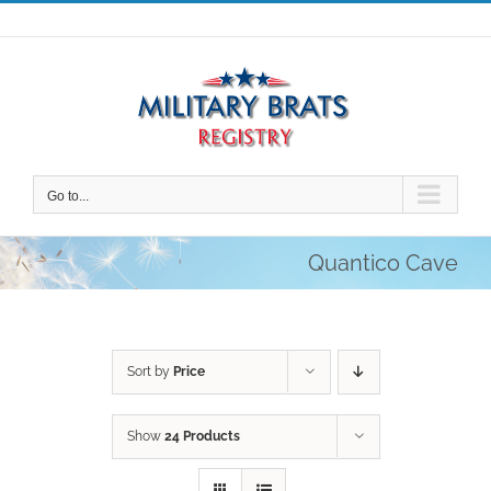
Skip
to
content
Go to...
Quantico Cave
Sort by
Price
Show
24 Products