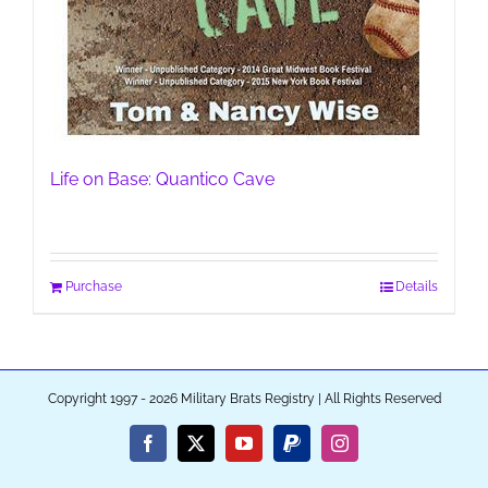
Life on Base: Quantico Cave
Purchase
Details
Copyright 1997 - 2026 Military Brats Registry | All Rights Reserved
Facebook
X
YouTube
PayPal
Instagram