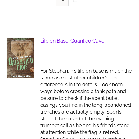
Life on Base: Quantico Cave
For Stephen, his life on base is much the
same as most other children’s. The
difference is in the details. Look both
ways before crossing a tank path and
be sure to check if the spent bullet
casings you find in the long-abandoned
trenches are actually empty. Sports
stop at the sound of the evening
trumpet call as he and his friends stand
at attention while the flag is retired.