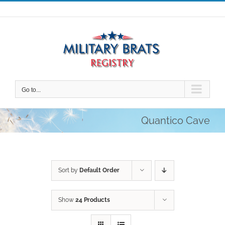
Skip
to
content
Go to...
Quantico Cave
Sort by
Default Order
Show
24 Products