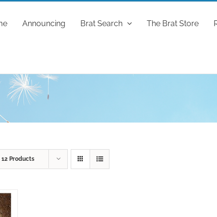
me
Announcing
Brat Search
The Brat Store
w
12 Products