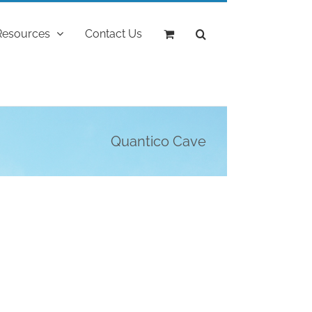
Resources
Contact Us
Quantico Cave