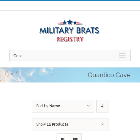
Skip
to
content
Go to...
Quantico Cave
Sort by
Name
Show
12 Products