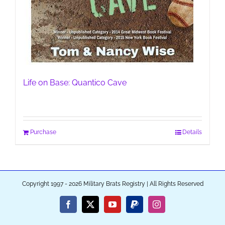
Life on Base: Quantico Cave
Purchase
Details
Copyright 1997 - 2026 Military Brats Registry | All Rights Reserved
Facebook
X
YouTube
PayPal
Instagram