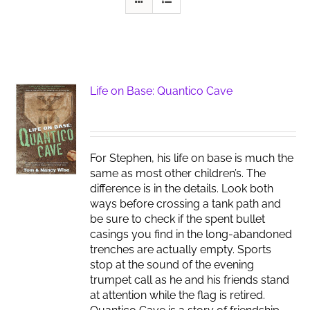
Life on Base: Quantico Cave
For Stephen, his life on base is much the
same as most other children’s. The
difference is in the details. Look both
ways before crossing a tank path and
be sure to check if the spent bullet
casings you find in the long-abandoned
trenches are actually empty. Sports
stop at the sound of the evening
trumpet call as he and his friends stand
at attention while the flag is retired.