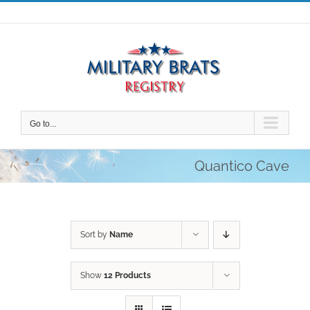
Skip
to
content
Go to...
Quantico Cave
Sort by
Name
Show
12 Products