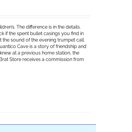
ren’s. The difference is in the details.
if the spent bullet casings you find in
 the sound of the evening trumpet call
 Quantico Cave is a story of friendship and
knew at a previous home station, the
e Brat Store receives a commission from