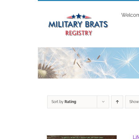
Skip
to
Welco
content
Sort by
Rating
Sho
Li