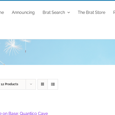
me
Announcing
Brat Search
The Brat Store
w
12 Products
fe on Base: Quantico Cave