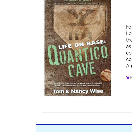
Fo
Lo
th
as
co
co
Am