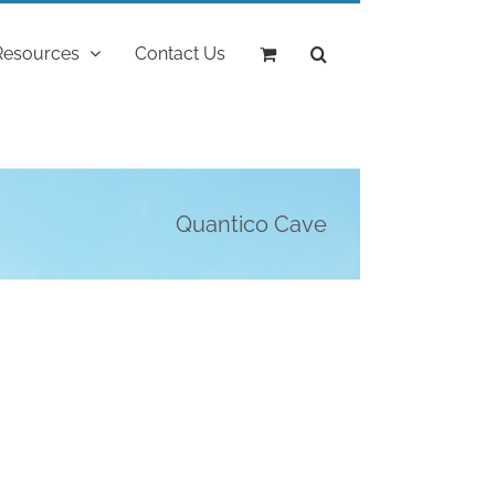
Resources
Contact Us
Quantico Cave