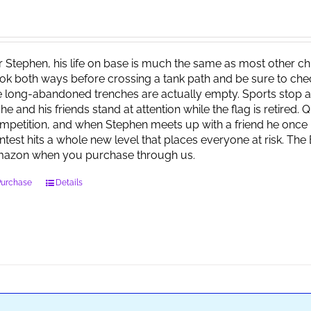
r Stephen, his life on base is much the same as most other child
ok both ways before crossing a tank path and be sure to check 
e long-abandoned trenches are actually empty. Sports stop at
 he and his friends stand at attention while the flag is retired.
mpetition, and when Stephen meets up with a friend he once 
ntest hits a whole new level that places everyone at risk. Th
azon when you purchase through us.
Purchase
Details