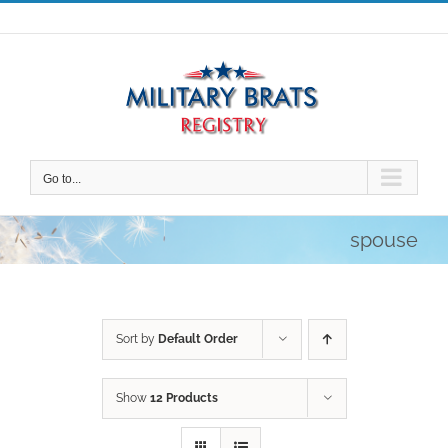
Skip
to
content
Go to...
spouse
Sort by
Default Order
Show
12 Products