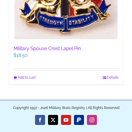
Military Spouse Crest Lapel Pin
$
18.50
Add to cart
Details
Copyright 1997 - 2026 Military Brats Registry | All Rights Reserved
Facebook
X
YouTube
PayPal
Instagram