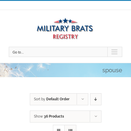
Skip
to
content
Go to...
spouse
Sort by
Default Order
Show
36 Products