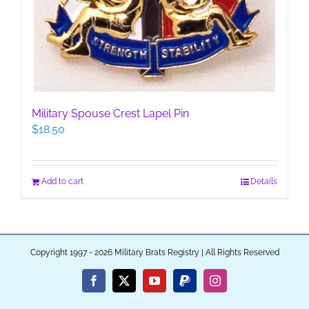
Military Spouse Crest Lapel Pin
$
18.50
Add to cart
Details
Copyright 1997 - 2026 Military Brats Registry | All Rights Reserved
Facebook
X
YouTube
PayPal
Instagram