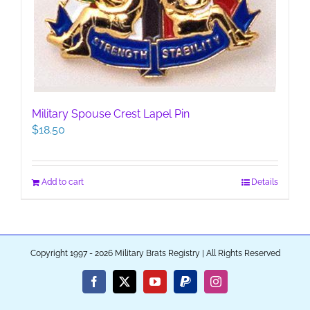
Military Spouse Crest Lapel Pin
$
18.50
Add to cart
Details
Copyright 1997 - 2026 Military Brats Registry | All Rights Reserved
Facebook
X
YouTube
PayPal
Instagram