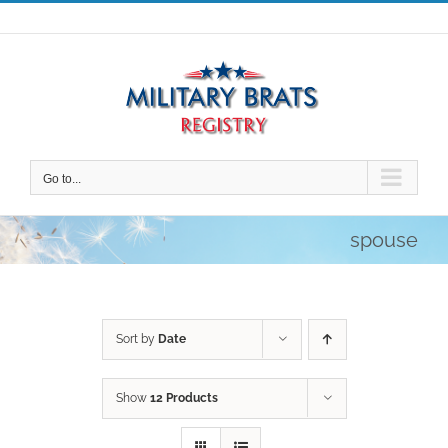
Skip
to
content
Go to...
spouse
Sort by
Date
Show
12 Products