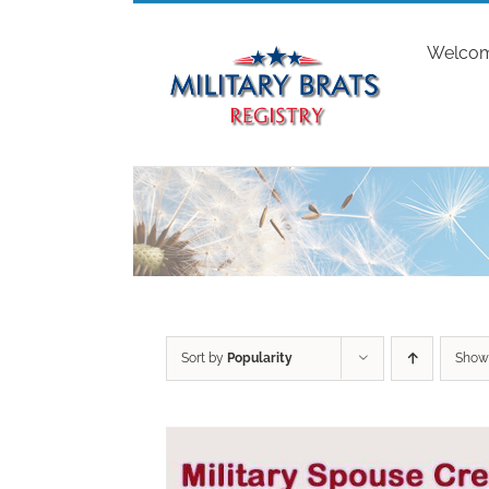
Skip
to
Welco
content
Sort by
Popularity
Sho