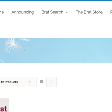
me
Announcing
Brat Search
The Brat Store
w
12 Products