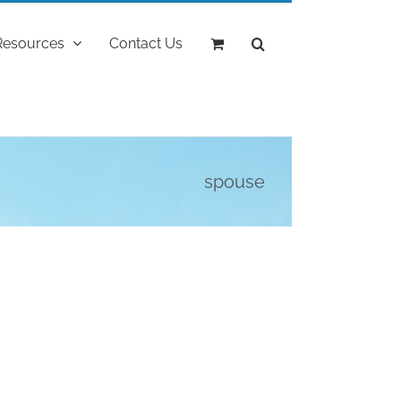
Resources
Contact Us
spouse