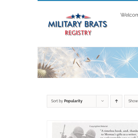
Skip
to
Welco
content
Sort by
Popularity
Sho