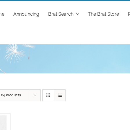
me
Announcing
Brat Search
The Brat Store
w
24 Products