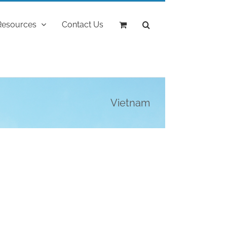
Resources
Contact Us
Vietnam