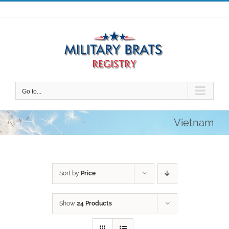
Skip
to
content
Go to...
Vietnam
Sort by
Price
Show
24 Products