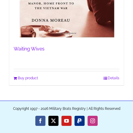
Waiting Wives
Buy product
Details
Copyright 1997 - 2026 Military Brats Registry | All Rights Reserved
Facebook
X
YouTube
PayPal
Instagram