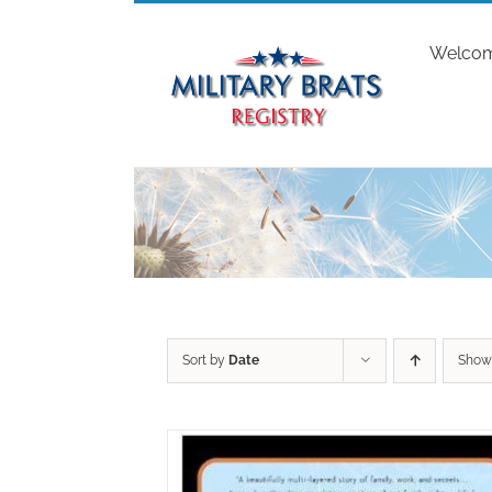
Skip
to
Welco
content
Sort by
Date
Sho