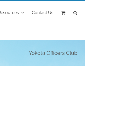
Resources
Contact Us
Yokota Officers Club