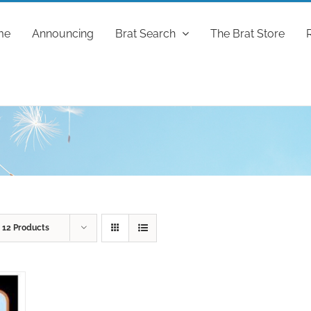
me
Announcing
Brat Search
The Brat Store
w
12 Products