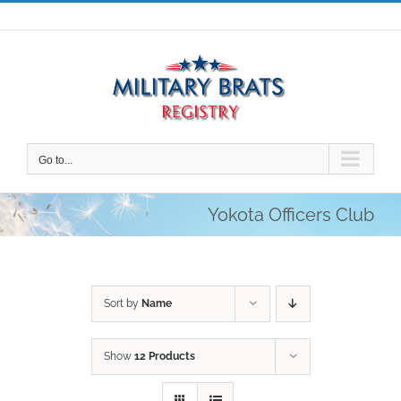
Skip
to
content
Go to...
Yokota Officers Club
Sort by
Name
Show
12 Products