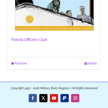
Yokota Officers Club
Purchase
Details
Copyright 1997 - 2026 Military Brats Registry | All Rights Reserved
Facebook
X
YouTube
PayPal
Instagram