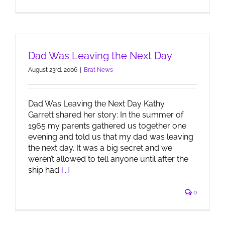
Dad Was Leaving the Next Day
August 23rd, 2006
|
Brat News
Dad Was Leaving the Next Day Kathy
Garrett shared her story: In the summer of
1965 my parents gathered us together one
evening and told us that my dad was leaving
the next day. It was a big secret and we
weren’t allowed to tell anyone until after the
ship had
[...]
0