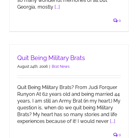
so many wonderful memories of all but
Georgia, mostly
[...]
0
Quit Being Military Brats
August 24th, 2006
|
Brat News
Quit Being Military Brats? From Judi Forquer
Runyon At 62 years old and being married 44
years, I am still an Army Brat (in my heart.) My
question is, when do we quit being Military
Brats? My heart has so many stories and life
experiences because of it! I would never
[...]
0