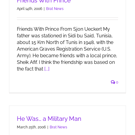
Friends With Prince
April 14th, 2006
|
Brat News
Friends With Prince From Sjon Ueckert My
father was stationed in Sidi bu Said, Tunisia,
about 15 Km North of Tunis in 1948, with the
American Graves Registration Service (U.S.
Army). He became friends with a local prince,
Sheik Afif. I think the friendship was based on
the fact that
[...]
0
He Was… a Military Man
March 25th, 2006
|
Brat News