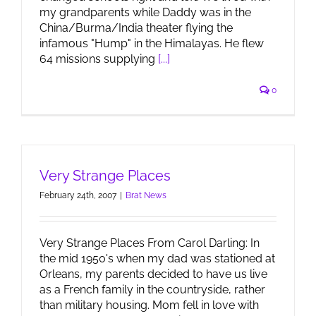
my grandparents while Daddy was in the
China/Burma/India theater flying the
infamous "Hump" in the Himalayas. He flew
64 missions supplying
[...]
0
Very Strange Places
February 24th, 2007
|
Brat News
Very Strange Places From Carol Darling: In
the mid 1950's when my dad was stationed at
Orleans, my parents decided to have us live
as a French family in the countryside, rather
than military housing. Mom fell in love with