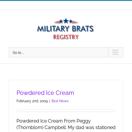
Skip
to
content
Go to...
Powdered Ice Cream
February 2nd, 2009
|
Brat News
Powdered Ice Cream From Peggy
(Thornblom) Campbell: My dad was stationed