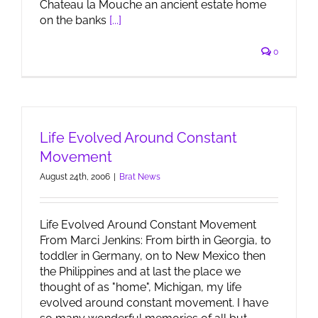
Chateau la Mouche an ancient estate home
on the banks
[...]
0
Life Evolved Around Constant
Movement
August 24th, 2006
|
Brat News
Life Evolved Around Constant Movement
From Marci Jenkins: From birth in Georgia, to
toddler in Germany, on to New Mexico then
the Philippines and at last the place we
thought of as "home", Michigan, my life
evolved around constant movement. I have