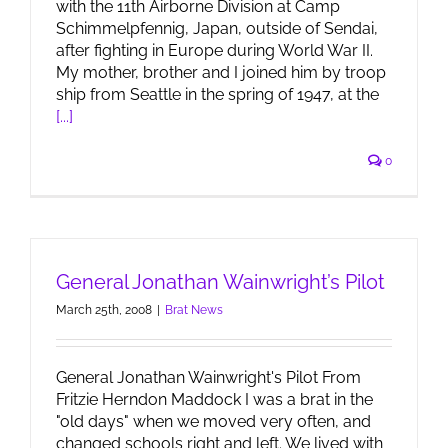
with the 11th Airborne Division at Camp
Schimmelpfennig, Japan, outside of Sendai,
after fighting in Europe during World War II.
My mother, brother and I joined him by troop
ship from Seattle in the spring of 1947, at the
[...]
0
General Jonathan Wainwright’s Pilot
March 25th, 2008
|
Brat News
General Jonathan Wainwright's Pilot From
Fritzie Herndon Maddock I was a brat in the
"old days" when we moved very often, and
changed schools right and left. We lived with