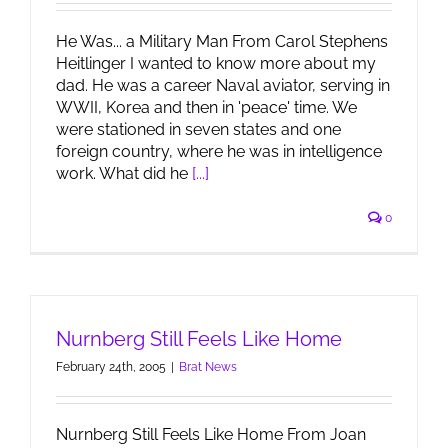
He Was... a Military Man From Carol Stephens
Heitlinger I wanted to know more about my
dad. He was a career Naval aviator, serving in
WWII, Korea and then in 'peace' time. We
were stationed in seven states and one
foreign country, where he was in intelligence
work. What did he
[...]
0
Nurnberg Still Feels Like Home
February 24th, 2005
|
Brat News
Nurnberg Still Feels Like Home From Joan