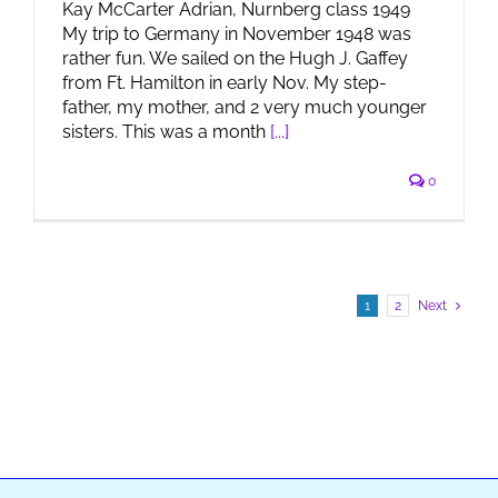
Kay McCarter Adrian, Nurnberg class 1949
My trip to Germany in November 1948 was
rather fun. We sailed on the Hugh J. Gaffey
from Ft. Hamilton in early Nov. My step-
father, my mother, and 2 very much younger
sisters. This was a month
[...]
0
1
2
Next