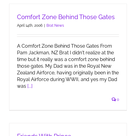
Comfort Zone Behind Those Gates
April 14th, 2006
|
Brat News
A Comfort Zone Behind Those Gates From
Pam Jackman, NZ Brat I didn't realize at the
time but it really was a comfort zone behind
those gates. My Dad was in the Royal New
Zealand Airforce, having originally been in the
Royal Airforce during WWII, and yes my Dad
was
[...]
0