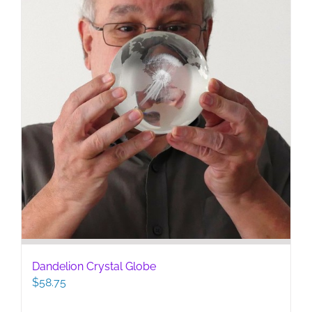
Dandelion Crystal Globe
$
58.75