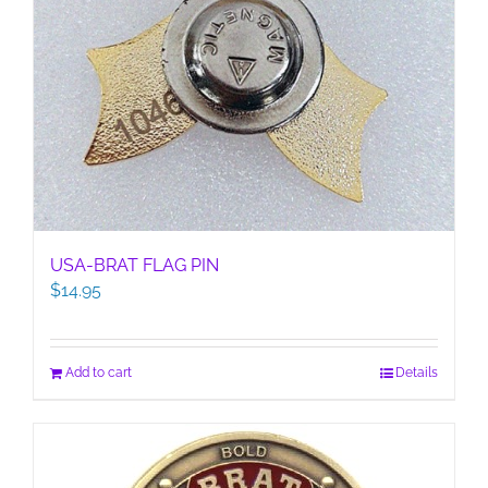
USA-BRAT FLAG PIN
$
14.95
Add to cart
Details