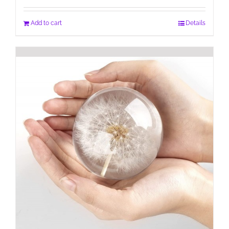
Add to cart
Details