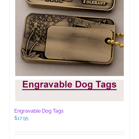
product
page
Engravable Dog Tags
$
17.95