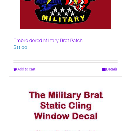
Embroidered Military Brat Patch
$
11.00
Add to cart
Details