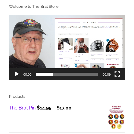
Welcome to The Brat Store
Video
Player
00:00
00:09
Products
Price
The Brat Pin
$
14.95
–
$
17.00
range:
$14.95
through
$17.00