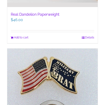
Real Dandelion Paperweight
$
46.00
Add to cart
Details