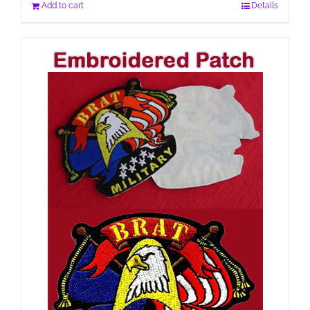
Add to cart
Details