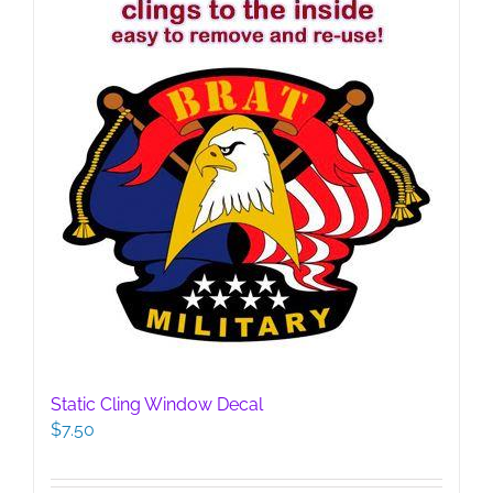
Static Cling Window Decal
$
7.50