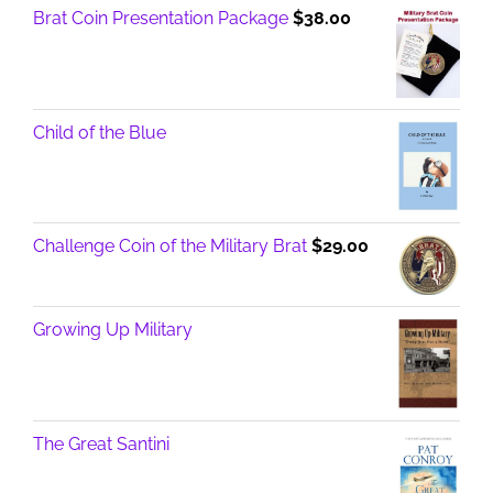
Brat Coin Presentation Package
$
38.00
Child of the Blue
Challenge Coin of the Military Brat
$
29.00
Growing Up Military
The Great Santini