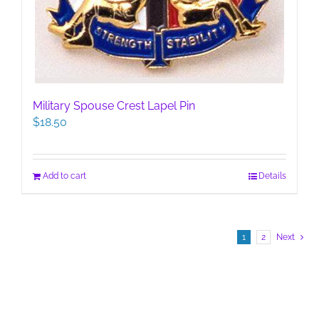
Military Spouse Crest Lapel Pin
$
18.50
Add to cart
Details
1
2
Next