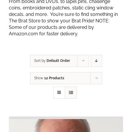
From books and DVD’s, to lapel pins, challenge
coins, embroidered patches, static cling window
decals, and more. You’re sure to find something in
The Brat Store to show your Brat Pride! NOTE:
Some of our products are delivered by
Amazon.com for faster delivery.
Sort by
Default Order
Show
12 Products