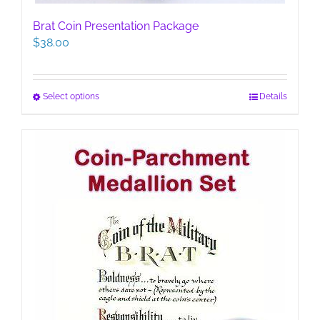
Brat Coin Presentation Package
$
38.00
This
Select options
Details
product
has
multiple
variants.
The
options
may
be
chosen
on
the
product
page