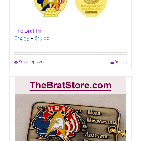
The Brat Pin
Price
$
14.95
–
$
17.00
range:
$14.95
through
This
Select options
Details
$17.00
product
has
multiple
variants.
The
options
may
be
chosen
on
the