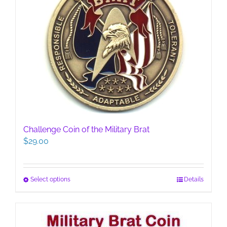
Challenge Coin of the Military Brat
$
29.00
This
Select options
Details
product
has
multiple
variants.