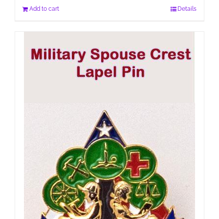
Add to cart
Details