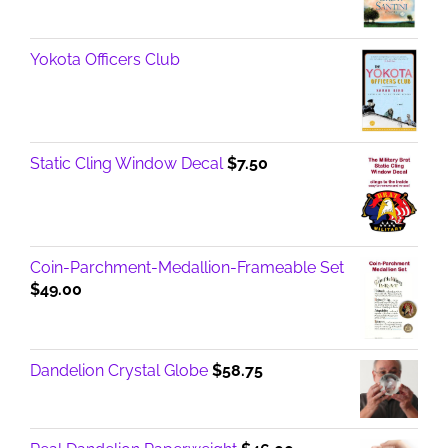
Yokota Officers Club
Static Cling Window Decal
$
7.50
Coin-Parchment-Medallion-Frameable Set
$
49.00
Dandelion Crystal Globe
$
58.75