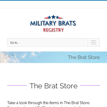
Skip
to
content
Go to...
The Brat Store
The Brat Store
Take a look through the items in The Brat Store.