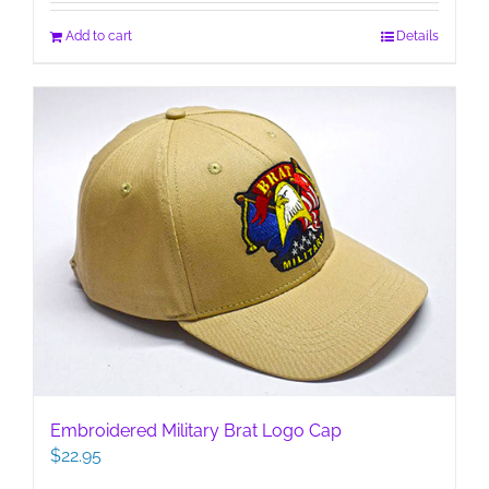
Add to cart
Details
Embroidered Military Brat Logo Cap
$
22.95