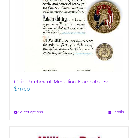
Coin-Parchment-Medallion-Frameable Set
$
49.00
This
Select options
Details
product
has
multiple