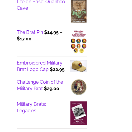
Life on Base: Quantico
Cave
The Brat Pin
$
14.95
–
Price
$
17.00
range:
$14.95
through
Embroidered Military
$17.00
Brat Logo Cap
$
22.95
Challenge Coin of the
Military Brat
$
29.00
Military Brats:
Legacies ...