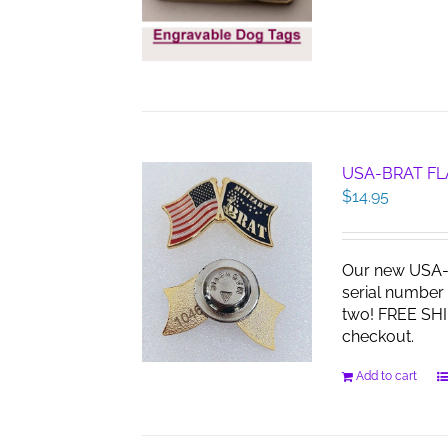
USA-BRAT FL
$
14.95
Our new USA-B
serial number 
two! FREE SHI
checkout.
Add to cart