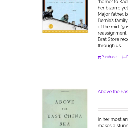
“home” to Kad
her bizarre ye
Major father, 
Bernie’s famil
of the mid-'50
reassignment, 
Brat Store re
through us.
Purchase
D
Above the Eas
In her most am
makes a stunn