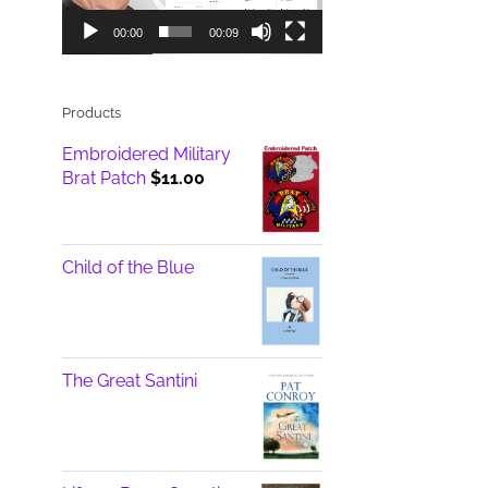
00:00
00:09
Products
Embroidered Military
Brat Patch
$
11.00
Child of the Blue
The Great Santini