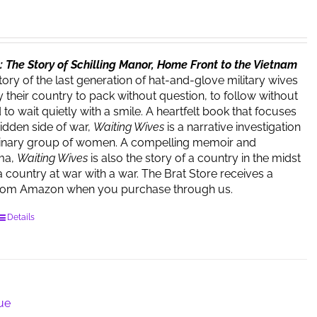
 The Story of Schilling Manor, Home Front to the Vietnam
story of the last generation of hat-and-glove military wives
 their country to pack without question, to follow without
o wait quietly with a smile. A heartfelt book that focuses
hidden side of war,
Waiting Wives
is a narrative investigation
dinary group of women. A compelling memoir and
ma,
Waiting Wives
is also the story of a country in the midst
a country at war with a war. The Brat Store receives a
rom Amazon when you purchase through us.
Details
lue