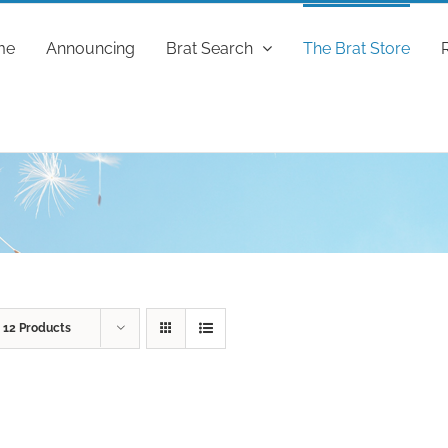
me
Announcing
Brat Search
The Brat Store
w
12 Products