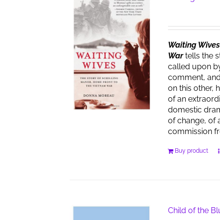
Waiting Wives:
War
tells the 
called upon by
comment, and t
on this other, 
of an extraor
domestic dra
of change, of 
commission f
Buy product
Child of the B