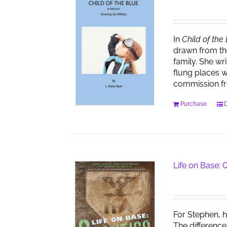
In
Child of the
drawn from th
family. She wr
flung places w
commission f
Purchase
D
Life on Base:
For Stephen, h
The difference