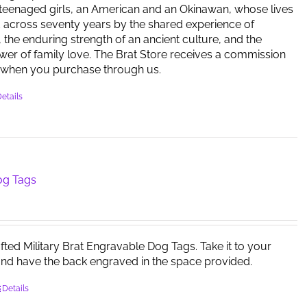
 teenaged girls, an American and an Okinawan, whose lives
 across seventy years by the shared experience of
 the enduring strength of an ancient culture, and the
er of family love. The Brat Store receives a commission
when you purchase through us.
etails
og Tags
afted Military Brat Engravable Dog Tags. Take it to your
and have the back engraved in the space provided.
Details