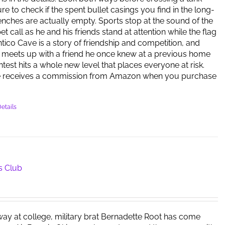
re to check if the spent bullet casings you find in the long-
ches are actually empty. Sports stop at the sound of the
 call as he and his friends stand at attention while the flag
antico Cave is a story of friendship and competition, and
meets up with a friend he once knew at a previous home
ntest hits a whole new level that places everyone at risk.
e receives a commission from Amazon when you purchase
etails
s Club
way at college, military brat Bernadette Root has come