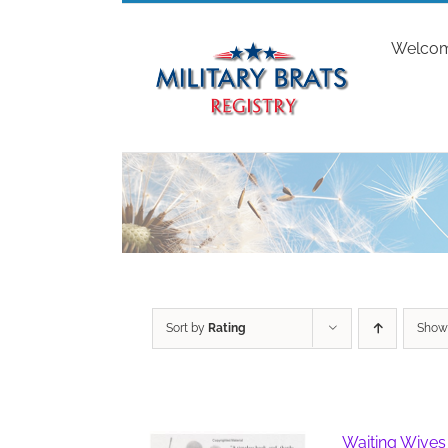
Skip
to
Welco
content
Sort by
Rating
Sho
Waiting Wives