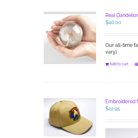
Real Dandelio
$
46.00
Our all-time f
vary)
Add to cart
Embroidered M
$
22.95