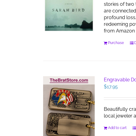
stories of two
are connected
profound loss,
redeeming pow
from Amazon 
Purchase
D
Engravable D
$
17.95
Beautifully cr
local jeweler 
Add to cart