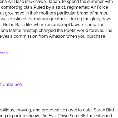
ena Air Base in Okinawa, Japan, to spend the summer with
t comforting clan. Ruled by a strict, regimented Air Force
but grounded in their mother’s particular brand of humor,
y was destined for military greatness during the glory days
s. But in Base life, where an unkempt lawn is cause for
one fateful misstep changed the Roots’ world forever. The
ceives a commission from Amazon when you purchase
etails
t China Sea
bitious, moving, and provocative novel to date, Sarah Bird
ing departure.
Above the East China Sea
tells the entwined