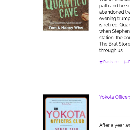
path and be su
abandoned tren
evening trumpet
is retired. Qu
when Stephen 
station, the co
The Brat Stor
through us.
Purchase
D
Yokota Officer
After a year a