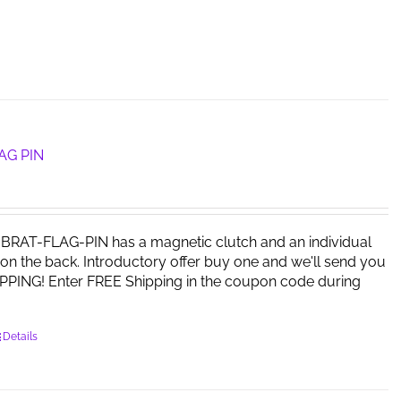
AG PIN
RAT-FLAG-PIN has a magnetic clutch and an individual
on the back. Introductory offer buy one and we'll send you
PPING! Enter FREE Shipping in the coupon code during
Details