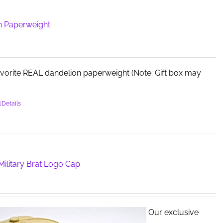
n Paperweight
avorite REAL dandelion paperweight (Note: Gift box may
Details
ilitary Brat Logo Cap
Our exclusive