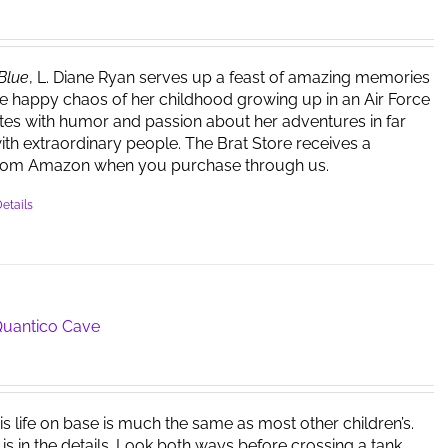
 Blue
, L. Diane Ryan serves up a feast of amazing memories
e happy chaos of her childhood growing up in an Air Force
ites with humor and passion about her adventures in far
ith extraordinary people. The Brat Store receives a
rom Amazon when you purchase through us.
etails
 Quantico Cave
is life on base is much the same as most other children’s.
 is in the details. Look both ways before crossing a tank