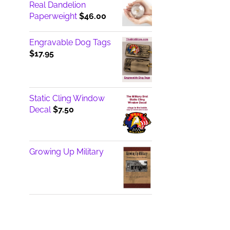
Real Dandelion
Paperweight
$
46.00
Engravable Dog Tags
$
17.95
Static Cling Window
Decal
$
7.50
Growing Up Military