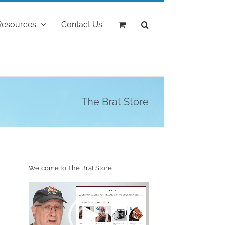
Resources
Contact Us
The Brat Store
Welcome to The Brat Store
Video
Player