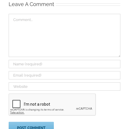
Leave A Comment
Comment