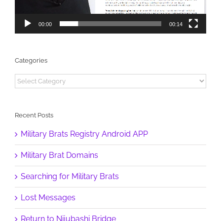
00:00
00:14
Categories
Categories
Recent Posts
Military Brats Registry Android APP
Military Brat Domains
Searching for Military Brats
Lost Messages
Return to Nijubashi Bridge