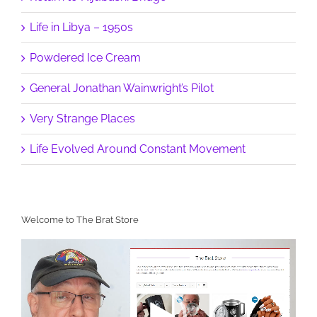
Life in Libya – 1950s
Powdered Ice Cream
General Jonathan Wainwright’s Pilot
Very Strange Places
Life Evolved Around Constant Movement
Welcome to The Brat Store
Video
Player