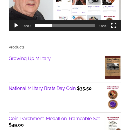
00:00
00:09
Products
Growing Up Military
National Military Brats Day Coin
$
35.50
Coin-Parchment-Medallion-Frameable Set
$
49.00