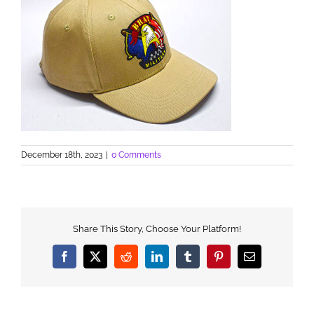
December 18th, 2023
|
0 Comments
Share This Story, Choose Your Platform!
Facebook
X
Reddit
LinkedIn
Tumblr
Pinterest
Email