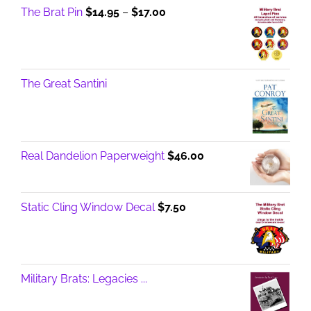
Price
The Brat Pin
$
14.95
–
$
17.00
range:
$14.95
through
$17.00
The Great Santini
Real Dandelion Paperweight
$
46.00
Static Cling Window Decal
$
7.50
Military Brats: Legacies ...