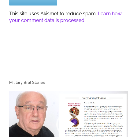
This site uses Akismet to reduce spam.
Learn how
your comment data is processed.
Military Brat Stories
Video
Player