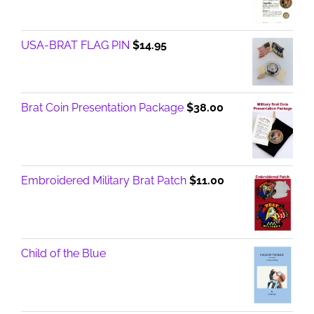
USA-BRAT FLAG PIN
$
14.95
Brat Coin Presentation Package
$
38.00
Embroidered Military Brat Patch
$
11.00
Child of the Blue