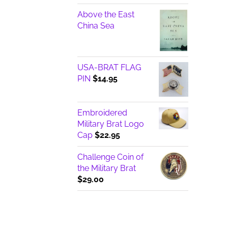
Above the East
China Sea
USA-BRAT FLAG
PIN
$
14.95
Embroidered
Military Brat Logo
Cap
$
22.95
Challenge Coin of
the Military Brat
$
29.00