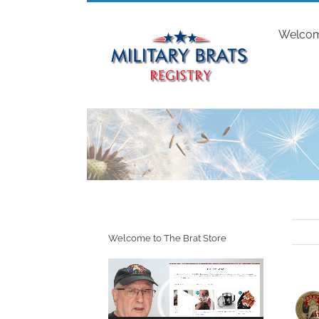
Skip
to
Welco
content
Welcome to The Brat Store
Video
Player