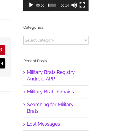
00:00
00:14
Categories
Categories
r
Pinterest
Recent Posts
Email
Military Brats Registry
Android APP
Military Brat Domains
Searching for Military
Brats
Lost Messages