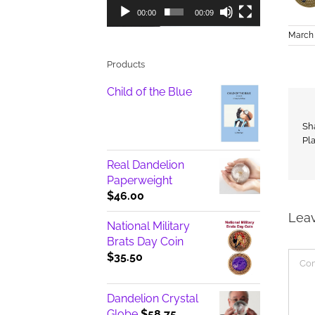
00:00
00:09
March 
Products
Child of the Blue
Sh
Pl
Real Dandelion
Paperweight
$
46.00
Lea
National Military
Brats Day Coin
Com
$
35.50
Dandelion Crystal
Globe
$
58.75