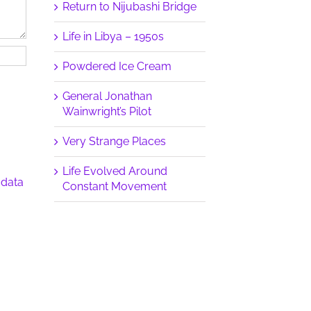
Return to Nijubashi Bridge
Life in Libya – 1950s
Powdered Ice Cream
General Jonathan
Wainwright’s Pilot
Very Strange Places
Life Evolved Around
 data
Constant Movement