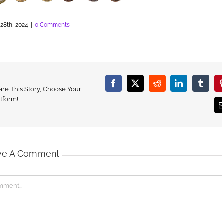
28th, 2024
|
0 Comments
Facebook
X
Reddit
LinkedIn
Tumbl
are This Story, Choose Your
atform!
ve A Comment
ment