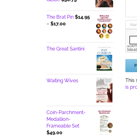
The Brat Pin
$
14.95
Price
–
$
17.00
range:
$14.95
through
The Great Santini
$17.00
This
Waiting Wives
is pr
Coin-Parchment-
Medallion-
Frameable Set
$
49.00