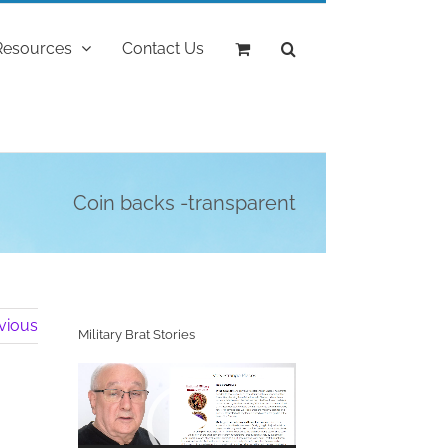
Resources
Contact Us
Coin backs -transparent
vious
Military Brat Stories
Video
Player