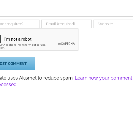
 site uses Akismet to reduce spam.
Learn how your comment
ocessed.