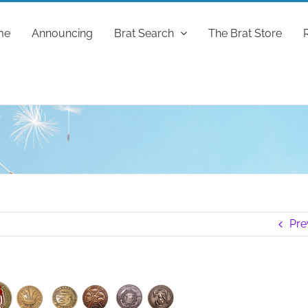
me
Announcing
Brat Search
The Brat Store
Pre