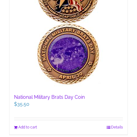
National Military Brats Day Coin
$
35.50
Add to cart
Details