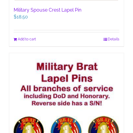
Military Spouse Crest Lapel Pin
$
18.50
Add to cart
Details