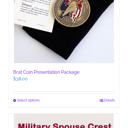
Brat Coin Presentation Package
$
38.00
This
Select options
Details
product
has
multiple
variants.