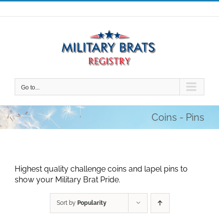
Skip
to
content
Go to...
Coins - Pins
Highest quality challenge coins and lapel pins to
show your Military Brat Pride.
Sort by
Popularity