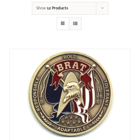
Show
12 Products