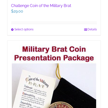
Challenge Coin of the Military Brat
$
29.00
This
Select options
Details
product
has
multiple
variants.
The
options
may
be
chosen
on
the
product
page