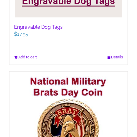
Engravable Dog Tags
$
17.95
Add to cart
Details