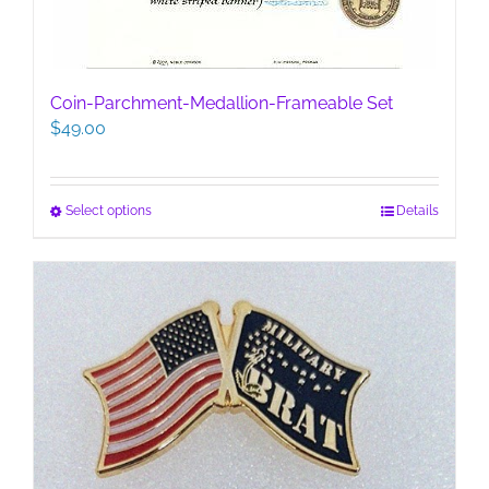
Coin-Parchment-Medallion-Frameable Set
$
49.00
This
Select options
Details
product
has
multiple
variants.
The
options
may
be
chosen
on
the