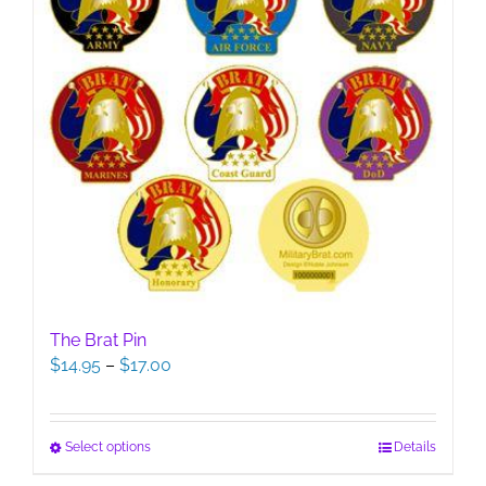
The Brat Pin
Price
$
14.95
–
$
17.00
range:
$14.95
through
This
Select options
Details
$17.00
product