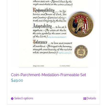
product
page
Coin-Parchment-Medallion-Frameable Set
$
49.00
This
Select options
Details
product