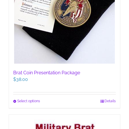
Brat Coin Presentation Package
$
38.00
This
Select options
Details
product
has
multiple
variants.