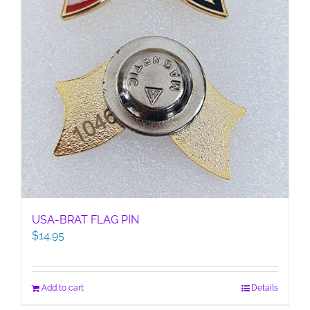
USA-BRAT FLAG PIN
$
14.95
Add to cart
Details