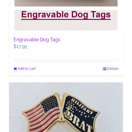
Engravable Dog Tags
$
17.95
Add to cart
Details