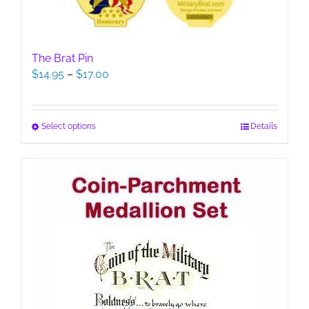
The Brat Pin
Price
$
14.95
–
$
17.00
range:
$14.95
through
This
Select options
Details
$17.00
product
has
multiple
variants.
The
options
may
be
chosen
on
the