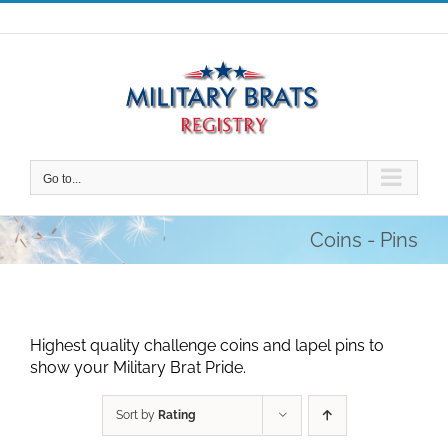
Skip
to
content
Go to...
Coins - Pins
Highest quality challenge coins and lapel pins to
show your Military Brat Pride.
Sort by
Rating