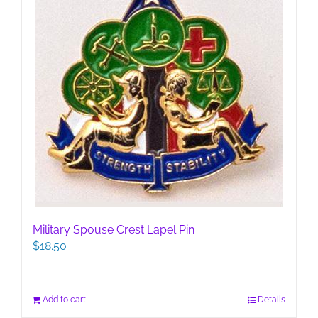
Military Spouse Crest Lapel Pin
$
18.50
Add to cart
Details