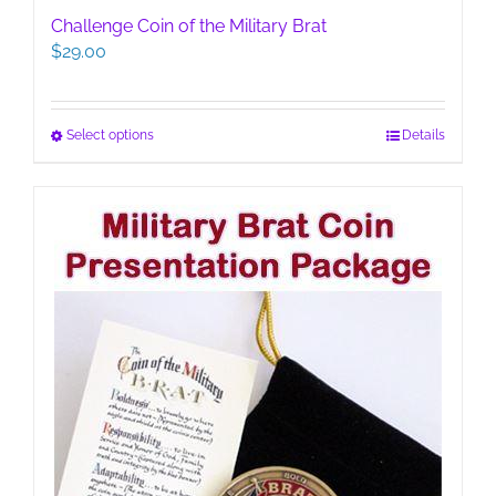
Challenge Coin of the Military Brat
$
29.00
This
Select options
Details
product
has
multiple
variants.
The
options
may
be
chosen
on
the
product
page