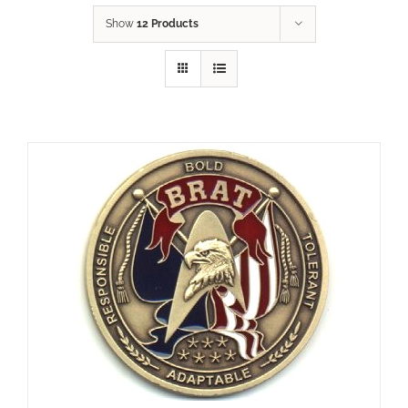
Show
12 Products