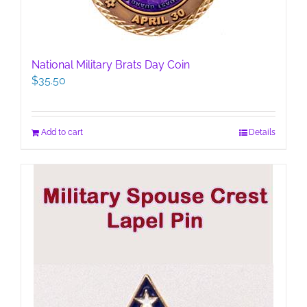
National Military Brats Day Coin
$
35.50
Add to cart
Details