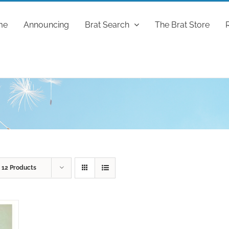
me
Announcing
Brat Search
The Brat Store
w
12 Products