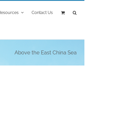
Resources
Contact Us
Above the East China Sea