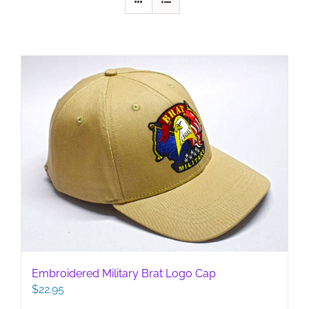
Embroidered Military Brat Logo Cap
$
22.95