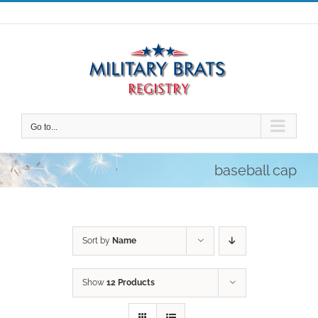
Skip
to
content
Go to...
baseball cap
Sort by
Name
Show
12 Products