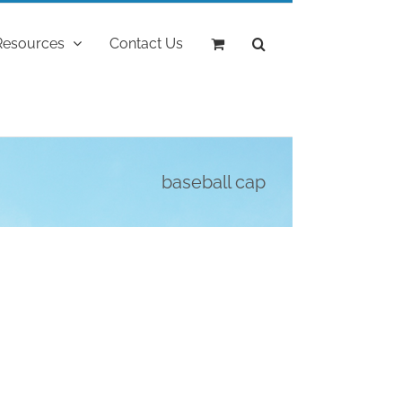
Resources
Contact Us
baseball cap