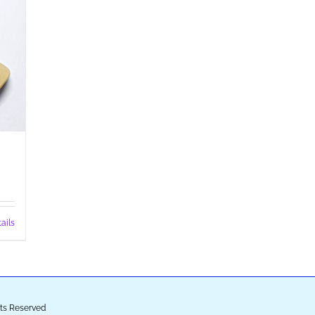
ails
ghts Reserved