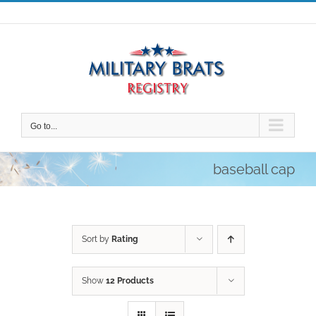
Skip
to
content
Go to...
baseball cap
Sort by
Rating
Show
12 Products