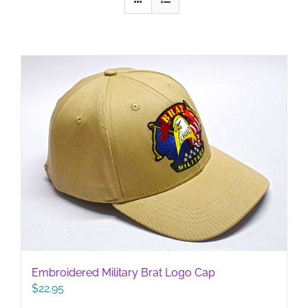
Embroidered Military Brat Logo Cap
$
22.95